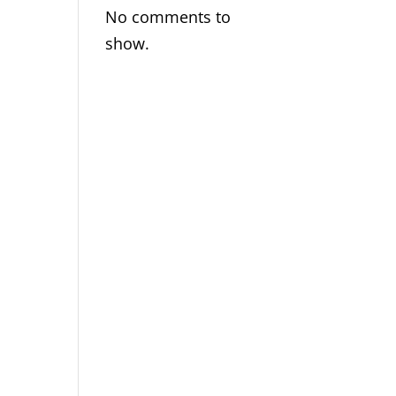
No comments to
show.