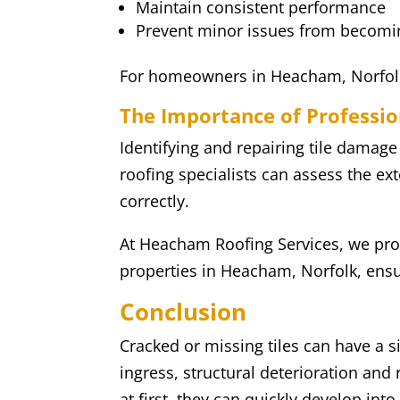
Maintain consistent performance
Prevent minor issues from becom
For homeowners in Heacham, Norfolk, 
The Importance of Professio
Identifying and repairing tile damage
roofing specialists can assess the ext
correctly.
At Heacham Roofing Services, we prov
properties in Heacham, Norfolk, ensur
Conclusion
Cracked or missing tiles can have a s
ingress, structural deterioration an
at first, they can quickly develop int