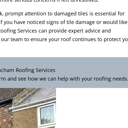
 prompt attention to damaged tiles is essential for
If you have noticed signs of tile damage or would like
ofing Services can provide expert advice and
 our team to ensure your roof continues to protect y
acham Roofing Services
rm and see how we can help with your roofing needs