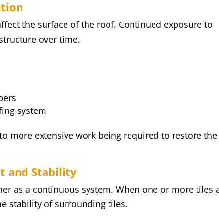
ation
affect the surface of the roof. Continued exposure to
tructure over time.
bers
ofing system
 to more extensive work being required to restore the
t and Stability
ther as a continuous system. When one or more tiles 
e stability of surrounding tiles.