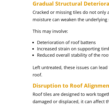
Gradual Structural Deterior
Cracked or missing tiles do not only 
moisture can weaken the underlying s
This may involve:
Deterioration of roof battens
Increased strain on supporting tim
Reduced overall stability of the ro
Left untreated, these issues can lead
roof.
Disruption to Roof Alignmen
Roof tiles are designed to work toge
damaged or displaced, it can affect th