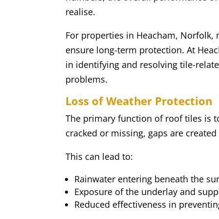
realise.
For properties in Heacham, Norfolk, ma
ensure long-term protection. At Hea
in identifying and resolving tile-rel
problems.
Loss of Weather Protection
The primary function of roof tiles is 
cracked or missing, gaps are created i
This can lead to:
Rainwater entering beneath the sur
Exposure of the underlay and supp
Reduced effectiveness in preventi