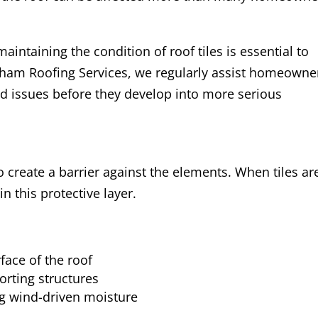
intaining the condition of roof tiles is essential to
cham Roofing Services, we regularly assist homeowne
ated issues before they develop into more serious
to create a barrier against the elements. When tiles ar
n this protective layer.
face of the roof
orting structures
ng wind-driven moisture