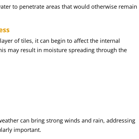
 water to penetrate areas that would otherwise remain
ess
er of tiles, it can begin to affect the internal
his may result in moisture spreading through the
s
weather can bring strong winds and rain, addressing
ularly important.