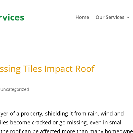
rvices
Home
Our Services
sing Tiles Impact Roof
|
Uncategorized
ayer of a property, shielding it from rain, wind and
iles become cracked or go missing, even in small
f the roof can be affected more than many homeowne