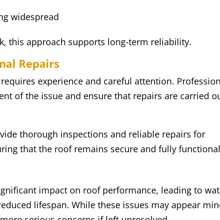
ing widespread
this approach supports long-term reliability.
nal Repairs
 requires experience and careful attention. Professio
ent of the issue and ensure that repairs are carried o
ide thorough inspections and reliable repairs for
ing that the roof remains secure and fully functional
ignificant impact on roof performance, leading to wat
d reduced lifespan. While these issues may appear min
o more serious concerns if left unresolved.