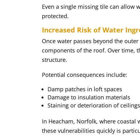
Even a single missing tile can allow
protected.
Increased Risk of Water Ingr
Once water passes beyond the outer lay
components of the roof. Over time, t
structure.
Potential consequences include:
Damp patches in loft spaces
Damage to insulation materials
Staining or deterioration of ceiling
In Heacham, Norfolk, where coastal 
these vulnerabilities quickly is partic