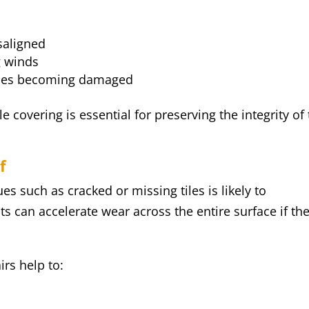
saligned
g winds
 tiles becoming damaged
 covering is essential for preserving the integrity of
f
es such as cracked or missing tiles is likely to
ts can accelerate wear across the entire surface if th
rs help to: