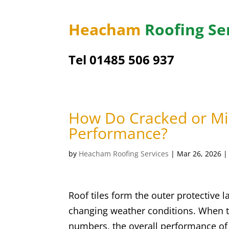
Heacham
Roofing Se
Tel 01485 506 937
How Do Cracked or Mis
Performance?
by
Heacham Roofing Services
|
Mar 26, 2026
Roof tiles form the outer protective l
changing weather conditions. When t
numbers, the overall performance o