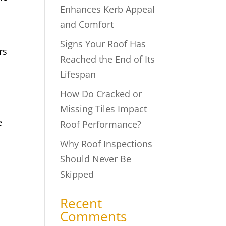
Enhances Kerb Appeal
and Comfort
Signs Your Roof Has
rs
Reached the End of Its
Lifespan
How Do Cracked or
Missing Tiles Impact
e
Roof Performance?
Why Roof Inspections
Should Never Be
Skipped
Recent
Comments