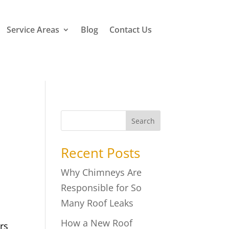
Service Areas
Blog
Contact Us
Search
Recent Posts
Why Chimneys Are
Responsible for So
Many Roof Leaks
How a New Roof
rs