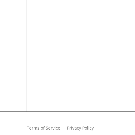
Terms of Service
Privacy Policy