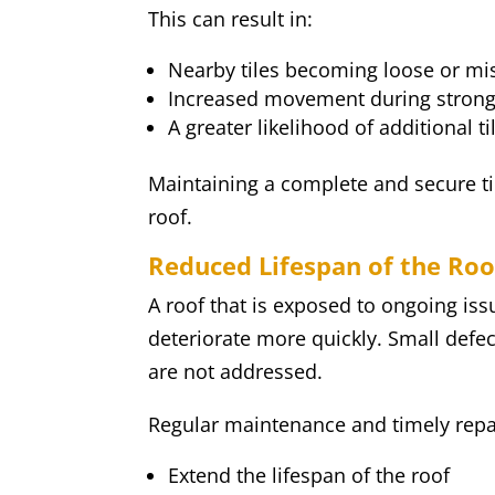
This can result in:
Nearby tiles becoming loose or mi
Increased movement during stron
A greater likelihood of additional
Maintaining a complete and secure tile
roof.
Reduced Lifespan of the Roo
A roof that is exposed to ongoing issu
deteriorate more quickly. Small defec
are not addressed.
Regular maintenance and timely repai
Extend the lifespan of the roof