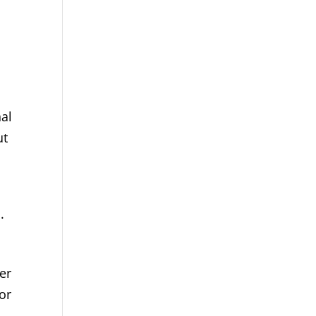
nal
ut
.
er
or