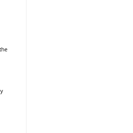
 the
ey