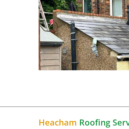
Heacham
Roofing Serv