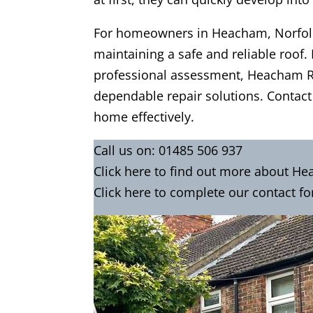
For homeowners in Heacham, Norfolk,
maintaining a safe and reliable roof. 
professional assessment, Heacham Ro
dependable repair solutions. Contact
home effectively.
Call us on:
01485 506 937
Click
here
to find out more about He
Click here to complete our contact
fo