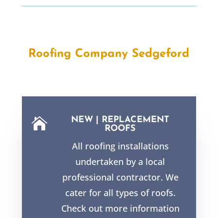
Roofing Company Sedgeford
NEW | REPLACEMENT

ROOFS
All roofing installations
undertaken by a local
professional contractor. We
cater for all types of roofs.
Check out more information