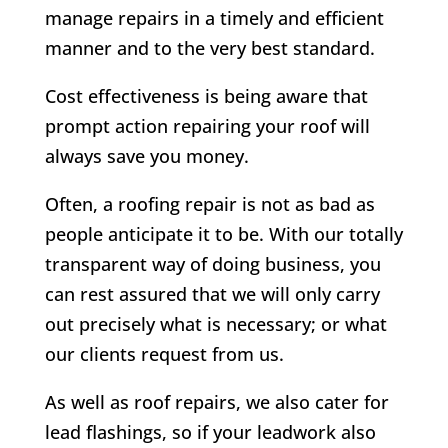
manage repairs in a timely and efficient
manner and to the very best standard.
Cost effectiveness is being aware that
prompt action repairing your roof will
always save you money.
Often, a roofing repair is not as bad as
people anticipate it to be. With our totally
transparent way of doing business, you
can rest assured that we will only carry
out precisely what is necessary; or what
our clients request from us.
As well as roof repairs, we also cater for
lead flashings, so if your leadwork also