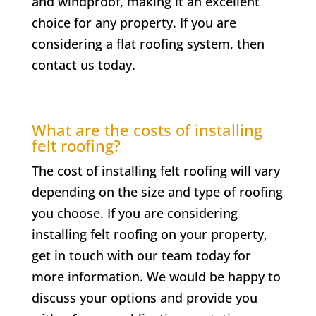
and windproof, making it an excellent
choice for any property. If you are
considering a flat roofing system, then
contact us today.
What are the costs of installing
felt roofing?
The cost of installing felt roofing will vary
depending on the size and type of roofing
you choose. If you are considering
installing felt roofing on your property,
get in touch with our team today for
more information. We would be happy to
discuss your options and provide you