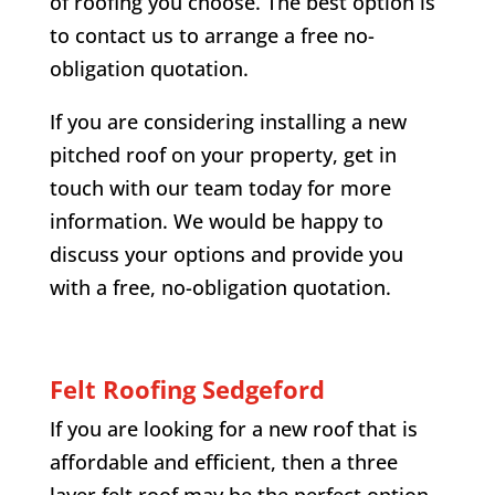
of roofing you choose. The best option is
to contact us to arrange a free no-
obligation quotation.
If you are considering installing a new
pitched roof on your property, get in
touch with our team today for more
information. We would be happy to
discuss your options and provide you
with a free, no-obligation quotation.
Felt Roofing
Sedgeford
If you are looking for a new roof that is
affordable and efficient, then a three
layer felt roof may be the perfect option