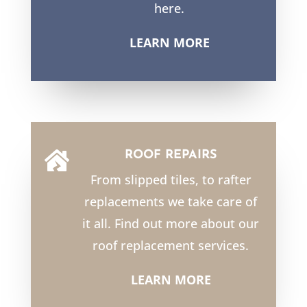
here.
LEARN MORE
ROOF REPAIRS

From slipped tiles, to rafter
replacements we take care of
it all. Find out more about our
roof replacement services.
LEARN MORE