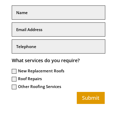
What services do you require?
New Replacement Roofs
Roof Repairs
Other Roofing Services
Submit