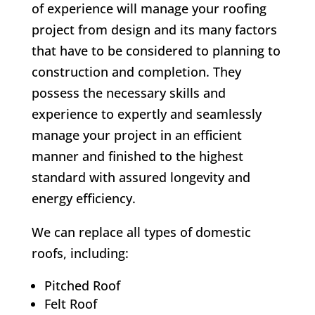
of experience will manage your roofing
project from design and its many factors
that have to be considered to planning to
construction and completion. They
possess the necessary skills and
experience to expertly and seamlessly
manage your project in an efficient
manner and finished to the highest
standard with assured longevity and
energy efficiency.
We can replace all types of domestic
roofs, including:
Pitched Roof
Felt Roof