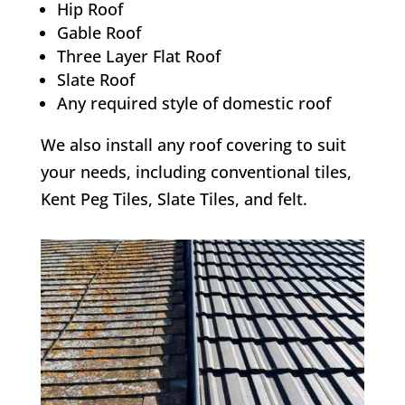
Hip Roof
Gable Roof
Three Layer Flat Roof
Slate Roof
Any required style of domestic roof
We also install any roof covering to suit
your needs, including conventional tiles,
Kent Peg Tiles, Slate Tiles, and felt.