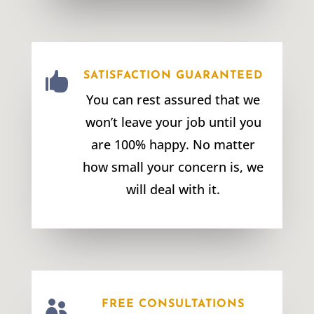

SATISFACTION GUARANTEED
You can rest assured that we
won’t leave your job until you
are 100% happy. No matter
how small your concern is, we
will deal with it.

FREE CONSULTATIONS