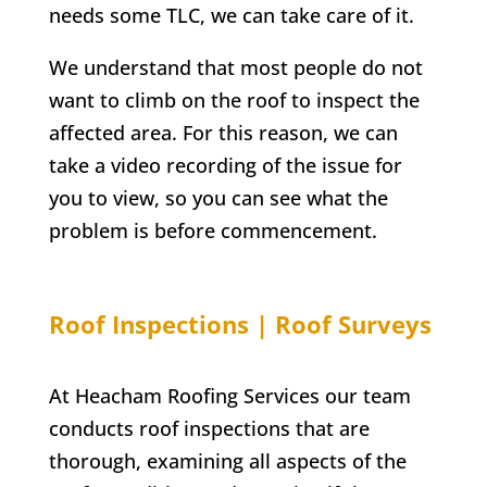
needs some TLC, we can take care of it.
We understand that most people do not
want to climb on the roof to inspect the
affected area. For this reason, we can
take a video recording of the issue for
you to view, so you can see what the
problem is before commencement.
Roof Inspections | Roof Surveys
At Heacham Roofing Services our team
conducts roof inspections that are
thorough, examining all aspects of the