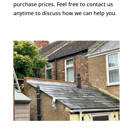
purchase prices. Feel free to contact us
anytime to discuss how we can help you.