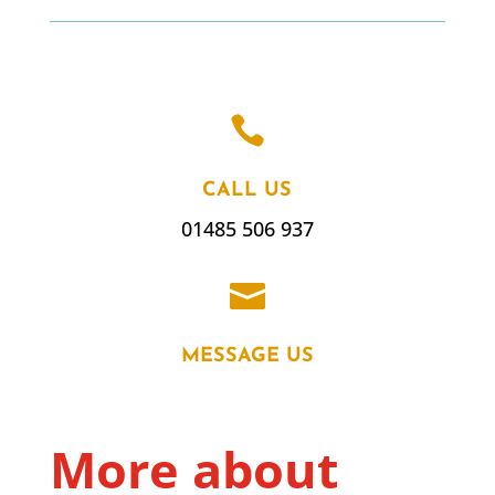

CALL US
01485 506 937

MESSAGE US
More about