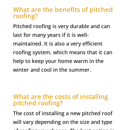
What are the benefits of pitched
roofing?
Pitched roofing is very durable and can
last for many years if it is well-
maintained. It is also a very efficient
roofing system, which means that it can
help to keep your home warm in the
winter and cool in the summer.
What are the costs of installing
pitched roofing?
The cost of installing a new pitched roof
will vary depending on the size and type