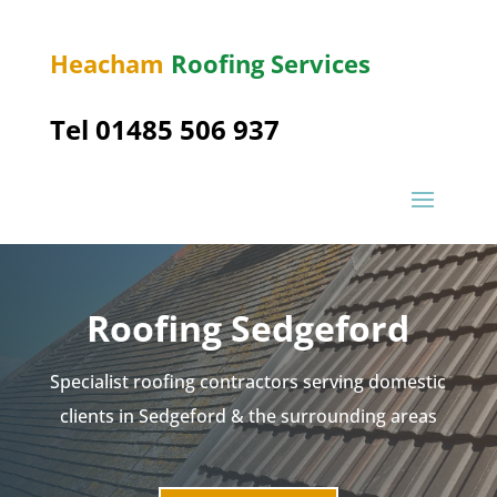
Heacham
Roofing Services
Tel 01485 506 937
Roofing Sedgeford
Specialist roofing contractors serving domestic
clients in Sedgeford & the surrounding areas