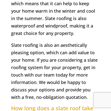
which means that it can help to keep
your home warm in the winter and cool
in the summer. Slate roofing is also
waterproof and windproof, making it a
great choice for any property.
Slate roofing is also an aesthetically
pleasing option, which can add value to
your home. If you are considering a slate
roofing system for your property, get in
touch with our team today for more
information. We would be happy to
discuss your options and provide you
with a free, no-obligation quotation.
How long does a slate roof take