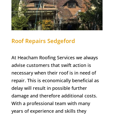
Roof Repairs Sedgeford
At Heacham Roofing Services we always
advise customers that swift action is
necessary when their roof is in need of
repair. This is economically beneficial as
delay will result in possible further
damage and therefore additional costs.
With a professional team with many
years of experience and skills they