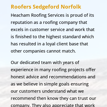
Roofers Sedgeford
Norfolk
Heacham Roofing Services is proud of its
reputation as a roofing company that
excels in customer service and work that
is finished to the highest standard which
has resulted in a loyal client base that
other companies cannot match.
Our dedicated team with years of
experience in many roofing projects offer
honest advice and recommendations and
as we believe in simple goals ensuring
our customers understand what we
recommend then know they can trust our
company. They also appreciate that work