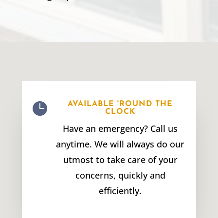

AVAILABLE 'ROUND THE
CLOCK
Have an emergency? Call us
anytime. We will always do our
utmost to take care of your
concerns, quickly and
efficiently.