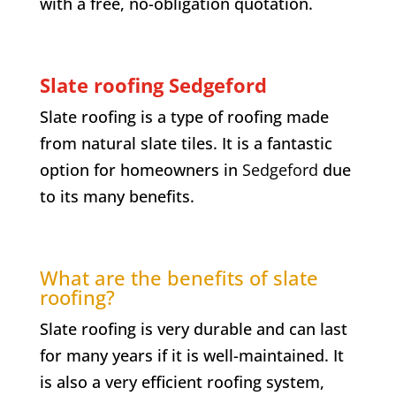
with a free, no-obligation quotation.
Slate roofing Sedgeford
Slate roofing is a type of roofing made
from natural slate tiles. It is a fantastic
option for homeowners in
Sedgeford
due
to its many benefits.
What are the benefits of slate
roofing?
Slate roofing is very durable and can last
for many years if it is well-maintained. It
is also a very efficient roofing system,