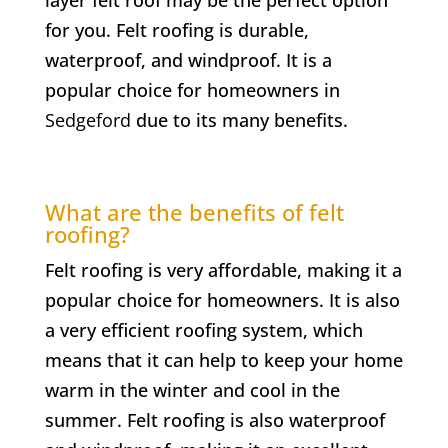
for you. Felt roofing is durable,
waterproof, and windproof. It is a
popular choice for homeowners in
Sedgeford
due to its many benefits.
What are the benefits of felt
roofing?
Felt roofing is very affordable, making it a
popular choice for homeowners. It is also
a very efficient roofing system, which
means that it can help to keep your home
warm in the winter and cool in the
summer. Felt roofing is also waterproof