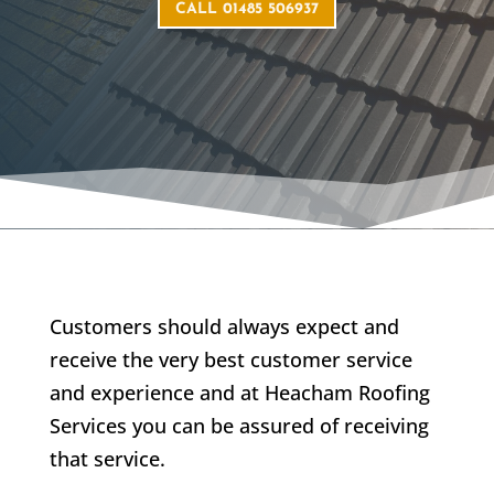
CALL 01485 506937
Customers should always expect and
receive the very best customer service
and experience and at Heacham Roofing
Services you can be assured of receiving
that service.