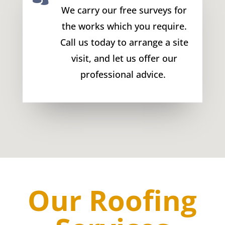
We carry our free surveys for
the works which you require.
Call us today to arrange a site
visit, and let us offer our
professional advice.
Our Roofing