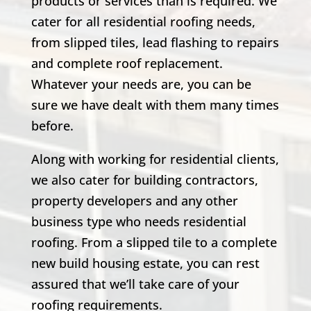
products or services than is required. We
cater for all residential roofing needs,
from slipped tiles, lead flashing to repairs
and complete roof replacement.
Whatever your needs are, you can be
sure we have dealt with them many times
before.
Along with working for residential clients,
we also cater for building contractors,
property developers and any other
business type who needs residential
roofing. From a slipped tile to a complete
new build housing estate, you can rest
assured that we’ll take care of your
roofing requirements.