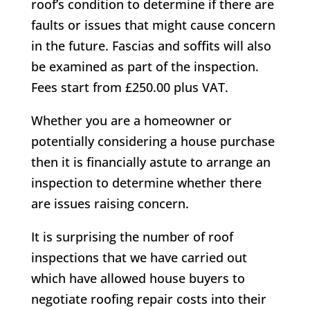
roof’s condition to determine if there are
faults or issues that might cause concern
in the future. Fascias and soffits will also
be examined as part of the inspection.
Fees start from £250.00 plus VAT.
Whether you are a homeowner or
potentially considering a house purchase
then it is financially astute to arrange an
inspection to determine whether there
are issues raising concern.
It is surprising the number of roof
inspections that we have carried out
which have allowed house buyers to
negotiate roofing repair costs into their