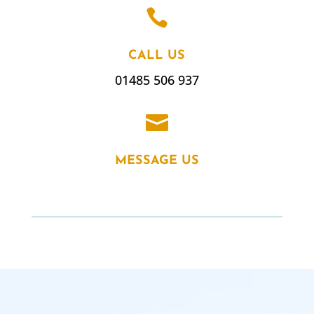

CALL US
01485 506 937

MESSAGE US