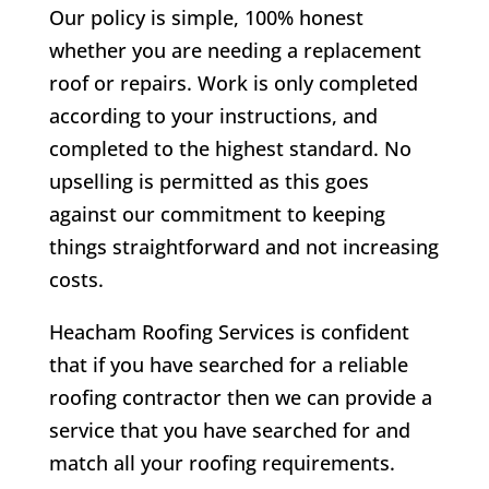
Our policy is simple, 100% honest
whether you are needing a replacement
roof or repairs. Work is only completed
according to your instructions, and
completed to the highest standard. No
upselling is permitted as this goes
against our commitment to keeping
things straightforward and not increasing
costs.
Heacham Roofing Services is confident
that if you have searched for a reliable
roofing contractor then we can provide a
service that you have searched for and
match all your roofing requirements.