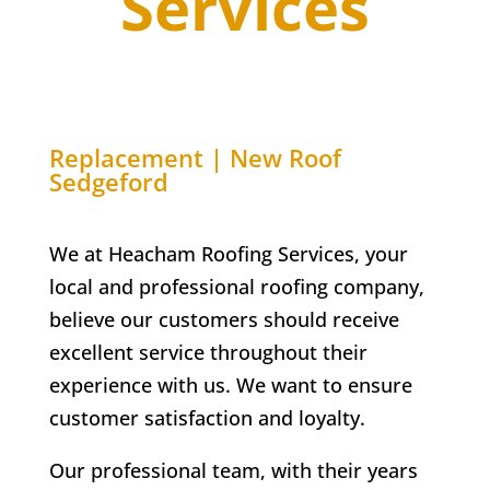
Services
Replacement | New Roof
Sedgeford
We at Heacham Roofing Services, your
local and professional roofing company,
believe our customers should receive
excellent service throughout their
experience with us. We want to ensure
customer satisfaction and loyalty.
Our professional team, with their years