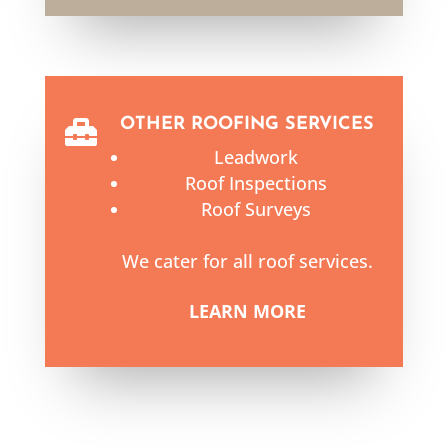
OTHER ROOFING SERVICES

Leadwork
Roof Inspections
Roof Surveys
We cater for all roof services.
LEARN MORE