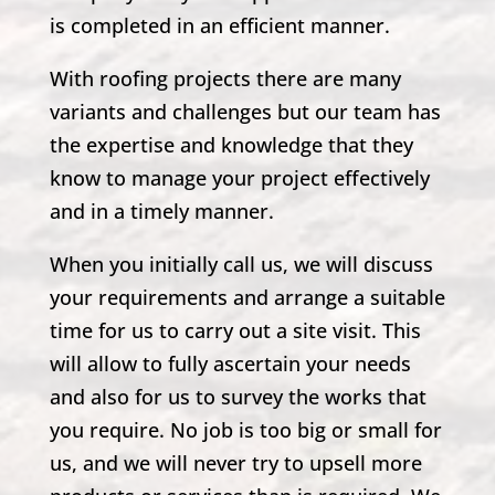
is completed in an efficient manner.
With roofing projects there are many
variants and challenges but our team has
the expertise and knowledge that they
know to manage your project effectively
and in a timely manner.
When you initially call us, we will discuss
your requirements and arrange a suitable
time for us to carry out a site visit. This
will allow to fully ascertain your needs
and also for us to survey the works that
you require. No job is too big or small for
us, and we will never try to upsell more