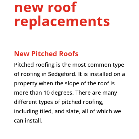
new roof
replacements
New Pitched Roofs
Pitched roofing is the most common type
of roofing in Sedgeford. It is installed on a
property when the slope of the roof is
more than 10 degrees. There are many
different types of pitched roofing,
including tiled, and slate, all of which we
can install.