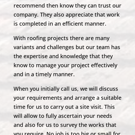
recommend then know they can trust our
company. They also appreciate that work
is completed in an efficient manner.
With roofing projects there are many
variants and challenges but our team has
the expertise and knowledge that they
know to manage your project effectively
and in a timely manner.
When you initially call us, we will discuss
your requirements and arrange a suitable
time for us to carry out a site visit. This
will allow to fully ascertain your needs
and also for us to survey the works that
you require. No job is too big or small for