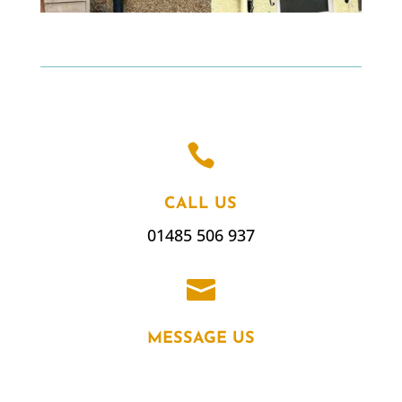

CALL US
01485 506 937

MESSAGE US