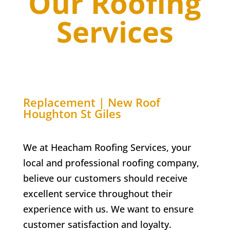
Our Roofing
Services
Replacement | New Roof
Houghton St Giles
We at Heacham Roofing Services, your
local and professional roofing company,
believe our customers should receive
excellent service throughout their
experience with us. We want to ensure
customer satisfaction and loyalty.