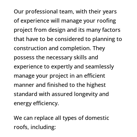
Our professional team, with their years
of experience will manage your roofing
project from design and its many factors
that have to be considered to planning to
construction and completion. They
possess the necessary skills and
experience to expertly and seamlessly
manage your project in an efficient
manner and finished to the highest
standard with assured longevity and
energy efficiency.
We can replace all types of domestic
roofs, including: