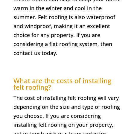
warm in the winter and cool in the
summer. Felt roofing is also waterproof
and windproof, making it an excellent
choice for any property. If you are
considering a flat roofing system, then
contact us today.
What are the costs of installing
felt roofing?
The cost of installing felt roofing will vary
depending on the size and type of roofing
you choose. If you are considering
installing felt roofing on your property,
get in touch with our team today for