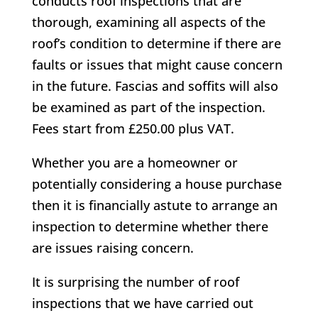
conducts roof inspections that are
thorough, examining all aspects of the
roof’s condition to determine if there are
faults or issues that might cause concern
in the future. Fascias and soffits will also
be examined as part of the inspection.
Fees start from £250.00 plus VAT.
Whether you are a homeowner or
potentially considering a house purchase
then it is financially astute to arrange an
inspection to determine whether there
are issues raising concern.
It is surprising the number of roof
inspections that we have carried out