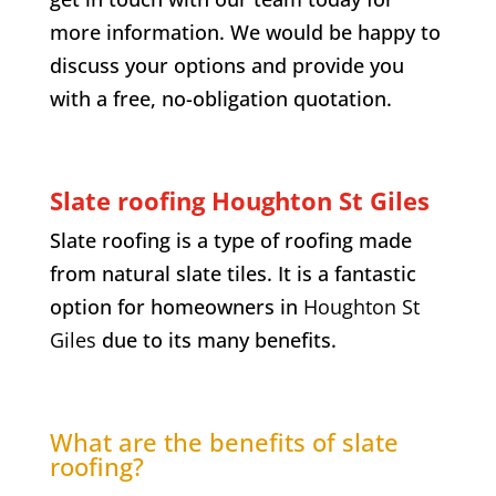
more information. We would be happy to
discuss your options and provide you
with a free, no-obligation quotation.
Slate roofing Houghton St Giles
Slate roofing is a type of roofing made
from natural slate tiles. It is a fantastic
option for homeowners in
Houghton St
Giles
due to its many benefits.
What are the benefits of slate
roofing?