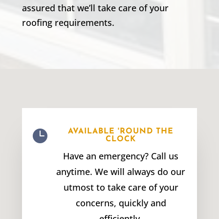
assured that we’ll take care of your
roofing requirements.

AVAILABLE 'ROUND THE
CLOCK
Have an emergency? Call us
anytime. We will always do our
utmost to take care of your
concerns, quickly and
efficiently.