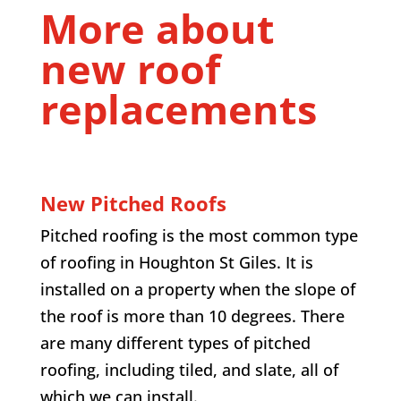
More about
new roof
replacements
New Pitched Roofs
Pitched roofing is the most common type
of roofing in Houghton St Giles. It is
installed on a property when the slope of
the roof is more than 10 degrees. There
are many different types of pitched
roofing, including tiled, and slate, all of
which we can install.