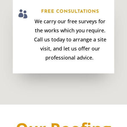

FREE CONSULTATIONS
We carry our free surveys for
the works which you require.
Call us today to arrange a site
visit, and let us offer our
professional advice.