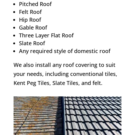
Pitched Roof
Felt Roof
Hip Roof
Gable Roof
Three Layer Flat Roof
Slate Roof
Any required style of domestic roof
We also install any roof covering to suit
your needs, including conventional tiles,
Kent Peg Tiles, Slate Tiles, and felt.