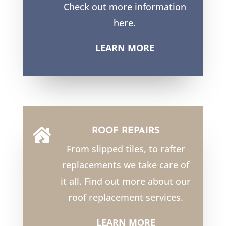
Check out more information
here.
LEARN MORE
ROOF REPAIRS

From slipped tiles, to rafter
replacements we take care of
it all. Find out more about our
roof replacement services.
LEARN MORE