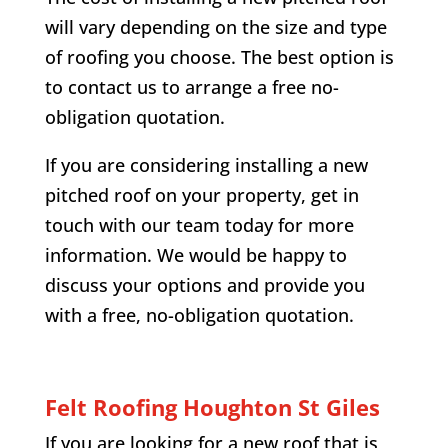
will vary depending on the size and type
of roofing you choose. The best option is
to contact us to arrange a free no-
obligation quotation.
If you are considering installing a new
pitched roof on your property, get in
touch with our team today for more
information. We would be happy to
discuss your options and provide you
with a free, no-obligation quotation.
Felt Roofing
Houghton St Giles
If you are looking for a new roof that is