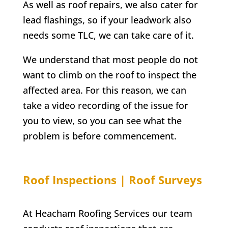
As well as roof repairs, we also cater for
lead flashings, so if your leadwork also
needs some TLC, we can take care of it.
We understand that most people do not
want to climb on the roof to inspect the
affected area. For this reason, we can
take a video recording of the issue for
you to view, so you can see what the
problem is before commencement.
Roof Inspections | Roof Surveys
At Heacham Roofing Services our team