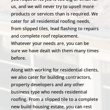
us, and we will never try to upsell more
products or services than is required. We
cater for all residential roofing needs,
from slipped tiles, lead flashing to repairs
and complete roof replacement.
Whatever your needs are, you can be
sure we have dealt with them many times
before.
Along with working for residential clients,
we also cater for building contractors,
property developers and any other
business type who needs residential
roofing. From a slipped tile to a complete
new build housing estate, you can rest