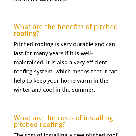
What are the benefits of pitched
roofing?
Pitched roofing is very durable and can
last for many years if it is well-
maintained. It is also a very efficient
roofing system, which means that it can
help to keep your home warm in the
winter and cool in the summer.
What are the costs of installing
pitched roofing?
The cost of installing a new pitched roof