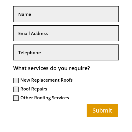
What services do you require?
New Replacement Roofs
Roof Repairs
Other Roofing Services
Submit