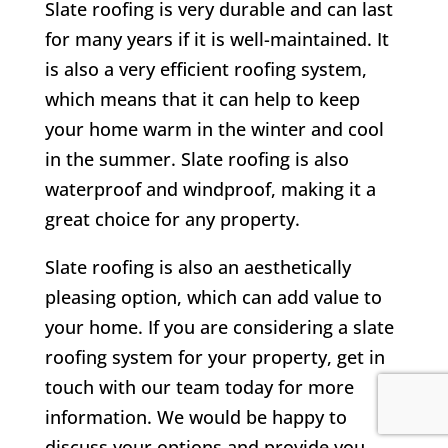
Slate roofing is very durable and can last
for many years if it is well-maintained. It
is also a very efficient roofing system,
which means that it can help to keep
your home warm in the winter and cool
in the summer. Slate roofing is also
waterproof and windproof, making it a
great choice for any property.
Slate roofing is also an aesthetically
pleasing option, which can add value to
your home. If you are considering a slate
roofing system for your property, get in
touch with our team today for more
information. We would be happy to
discuss your options and provide you