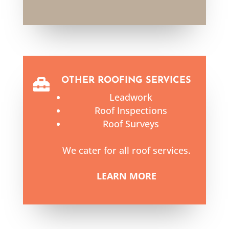
OTHER ROOFING SERVICES

Leadwork
Roof Inspections
Roof Surveys
We cater for all roof services.
LEARN MORE