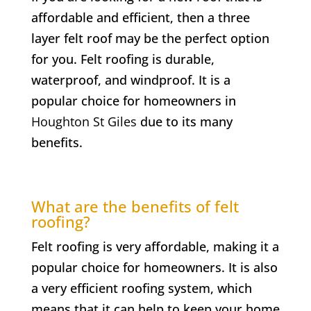
affordable and efficient, then a three
layer felt roof may be the perfect option
for you. Felt roofing is durable,
waterproof, and windproof. It is a
popular choice for homeowners in
Houghton St Giles
due to its many
benefits.
What are the benefits of felt
roofing?
Felt roofing is very affordable, making it a
popular choice for homeowners. It is also
a very efficient roofing system, which
means that it can help to keep your home