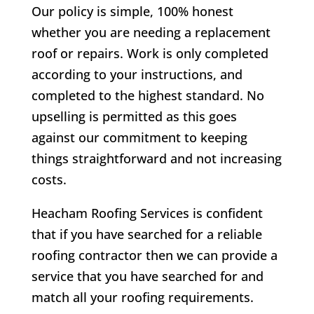
Our policy is simple, 100% honest
whether you are needing a replacement
roof or repairs. Work is only completed
according to your instructions, and
completed to the highest standard. No
upselling is permitted as this goes
against our commitment to keeping
things straightforward and not increasing
costs.
Heacham Roofing Services is confident
that if you have searched for a reliable
roofing contractor then we can provide a
service that you have searched for and
match all your roofing requirements.