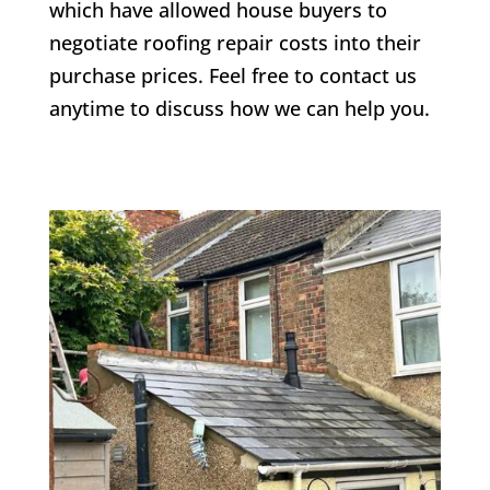
which have allowed house buyers to
negotiate roofing repair costs into their
purchase prices. Feel free to contact us
anytime to discuss how we can help you.