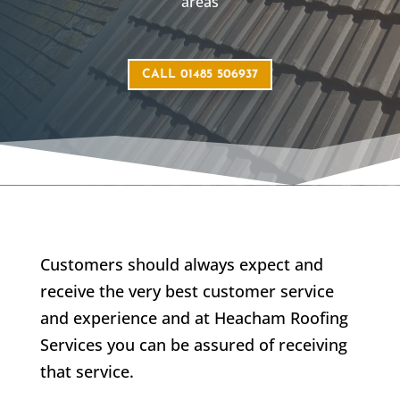
areas
CALL 01485 506937
Customers should always expect and
receive the very best customer service
and experience and at Heacham Roofing
Services you can be assured of receiving
that service.