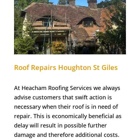
Roof Repairs Houghton St Giles
At Heacham Roofing Services we always
advise customers that swift action is
necessary when their roof is in need of
repair. This is economically beneficial as
delay will result in possible further
damage and therefore additional costs.