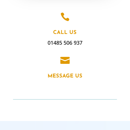

CALL US
01485 506 937

MESSAGE US