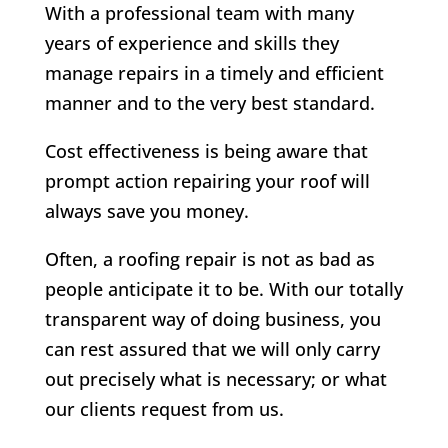
With a professional team with many
years of experience and skills they
manage repairs in a timely and efficient
manner and to the very best standard.
Cost effectiveness is being aware that
prompt action repairing your roof will
always save you money.
Often, a roofing repair is not as bad as
people anticipate it to be. With our totally
transparent way of doing business, you
can rest assured that we will only carry
out precisely what is necessary; or what
our clients request from us.