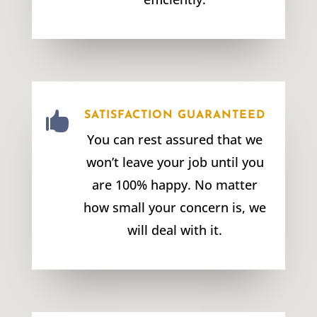

SATISFACTION GUARANTEED
You can rest assured that we
won’t leave your job until you
are 100% happy. No matter
how small your concern is, we
will deal with it.