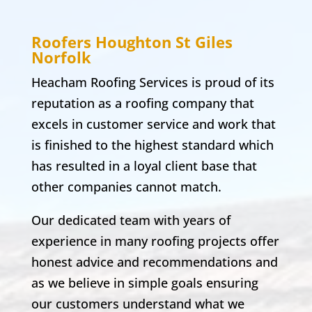
Roofers Houghton St Giles
Norfolk
Heacham Roofing Services is proud of its
reputation as a roofing company that
excels in customer service and work that
is finished to the highest standard which
has resulted in a loyal client base that
other companies cannot match.
Our dedicated team with years of
experience in many roofing projects offer
honest advice and recommendations and
as we believe in simple goals ensuring
our customers understand what we