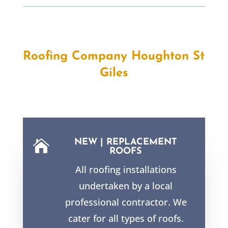
Roofing Company Houghton St
Giles
NEW | REPLACEMENT

ROOFS
All roofing installations
undertaken by a local
professional contractor. We
cater for all types of roofs.