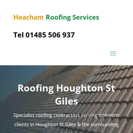
Heacham
Roofing Services
Tel 01485 506 937
Roofing Houghton St
Giles
Specialist roofing contractors serving domestic
clients in Houghton St Giles & the surrounding