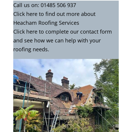
Call us on:
01485 506 937
Click
here
to find out more about
Heacham Roofing Services
Click here to complete our contact
form
and see how we can help with your
roofing needs.