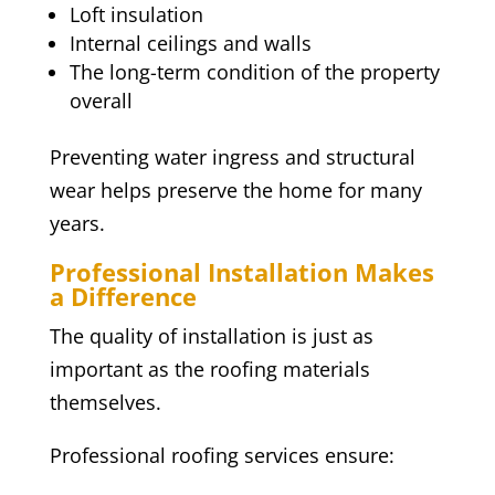
Loft insulation
Internal ceilings and walls
The long-term condition of the property
overall
Preventing water ingress and structural
wear helps preserve the home for many
years.
Professional Installation Makes
a Difference
The quality of installation is just as
important as the roofing materials
themselves.
Professional roofing services ensure: