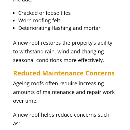
Cracked or loose tiles
Worn roofing felt
Deteriorating flashing and mortar
A new roof restores the property’s ability
to withstand rain, wind and changing
seasonal conditions more effectively.
Reduced Maintenance Concerns
Ageing roofs often require increasing
amounts of maintenance and repair work
over time.
A new roof helps reduce concerns such
as: