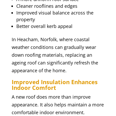
Cleaner rooflines and edges
Improved visual balance across the
property
Better overall kerb appeal
In Heacham, Norfolk, where coastal
weather conditions can gradually wear
down roofing materials, replacing an
ageing roof can significantly refresh the
appearance of the home.
Improved Insulation Enhances
Indoor Comfort
A new roof does more than improve
appearance. It also helps maintain a more
comfortable indoor environment.