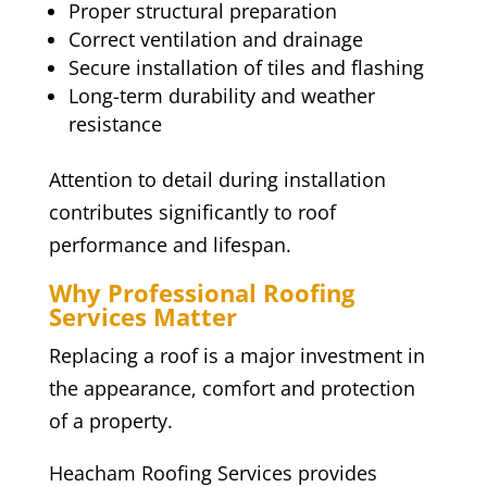
Proper structural preparation
Correct ventilation and drainage
Secure installation of tiles and flashing
Long-term durability and weather
resistance
Attention to detail during installation
contributes significantly to roof
performance and lifespan.
Why Professional Roofing
Services Matter
Replacing a roof is a major investment in
the appearance, comfort and protection
of a property.
Heacham Roofing Services provides