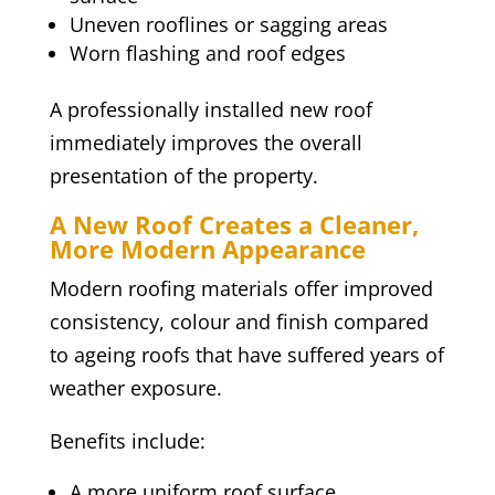
Uneven rooflines or sagging areas
Worn flashing and roof edges
A professionally installed new roof
immediately improves the overall
presentation of the property.
A New Roof Creates a Cleaner,
More Modern Appearance
Modern roofing materials offer improved
consistency, colour and finish compared
to ageing roofs that have suffered years of
weather exposure.
Benefits include:
A more uniform roof surface