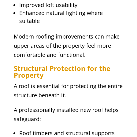
Improved loft usability
Enhanced natural lighting where
suitable
Modern roofing improvements can make
upper areas of the property feel more
comfortable and functional.
Structural Protection for the
Property
A roof is essential for protecting the entire
structure beneath it.
A professionally installed new roof helps
safeguard:
Roof timbers and structural supports