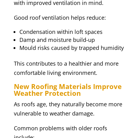
with improved ventilation in mind.
Good roof ventilation helps reduce:
Condensation within loft spaces
Damp and moisture build-up
Mould risks caused by trapped humidity
This contributes to a healthier and more
comfortable living environment.
New Roofing Materials Improve
Weather Protection
As roofs age, they naturally become more
vulnerable to weather damage.
Common problems with older roofs
include: