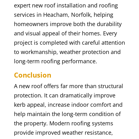
expert new roof installation and roofing
services in Heacham, Norfolk, helping
homeowners improve both the durability
and visual appeal of their homes. Every
project is completed with careful attention
to workmanship, weather protection and
long-term roofing performance.
Conclusion
A new roof offers far more than structural
protection. It can dramatically improve
kerb appeal, increase indoor comfort and
help maintain the long-term condition of
the property. Modern roofing systems
provide improved weather resistance,