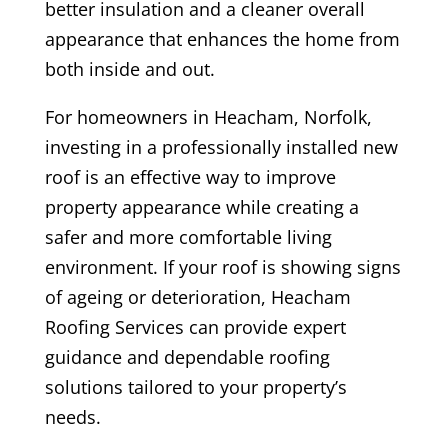
better insulation and a cleaner overall
appearance that enhances the home from
both inside and out.
For homeowners in Heacham, Norfolk,
investing in a professionally installed new
roof is an effective way to improve
property appearance while creating a
safer and more comfortable living
environment. If your roof is showing signs
of ageing or deterioration, Heacham
Roofing Services can provide expert
guidance and dependable roofing
solutions tailored to your property’s
needs.