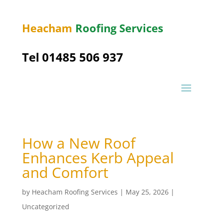
Heacham
Roofing Services
Tel 01485 506 937
How a New Roof
Enhances Kerb Appeal
and Comfort
by
Heacham Roofing Services
|
May 25, 2026
|
Uncategorized