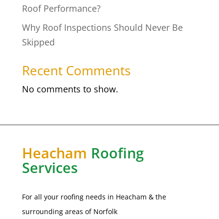
Roof Performance?
Why Roof Inspections Should Never Be
Skipped
Recent Comments
No comments to show.
Heacham
Roofing
Services
For all your roofing needs in Heacham & the
surrounding areas of
Norfolk