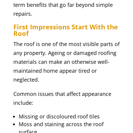
term benefits that go far beyond simple
repairs.
First Impressions Start With the
Roof
The roof is one of the most visible parts of
any property. Ageing or damaged roofing
materials can make an otherwise well-
maintained home appear tired or
neglected.
Common issues that affect appearance
include:
Missing or discoloured roof tiles
Moss and staining across the roof
surface