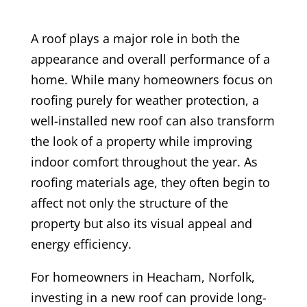
A roof plays a major role in both the
appearance and overall performance of a
home. While many homeowners focus on
roofing purely for weather protection, a
well-installed new roof can also transform
the look of a property while improving
indoor comfort throughout the year. As
roofing materials age, they often begin to
affect not only the structure of the
property but also its visual appeal and
energy efficiency.
For homeowners in Heacham, Norfolk,
investing in a new roof can provide long-