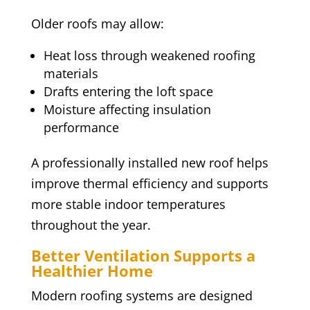
Older roofs may allow:
Heat loss through weakened roofing
materials
Drafts entering the loft space
Moisture affecting insulation
performance
A professionally installed new roof helps
improve thermal efficiency and supports
more stable indoor temperatures
throughout the year.
Better Ventilation Supports a
Healthier Home
Modern roofing systems are designed