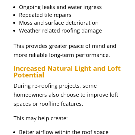
Ongoing leaks and water ingress
Repeated tile repairs
Moss and surface deterioration
Weather-related roofing damage
This provides greater peace of mind and
more reliable long-term performance.
Increased Natural Light and Loft
Potential
During re-roofing projects, some
homeowners also choose to improve loft
spaces or roofline features.
This may help create:
Better airflow within the roof space