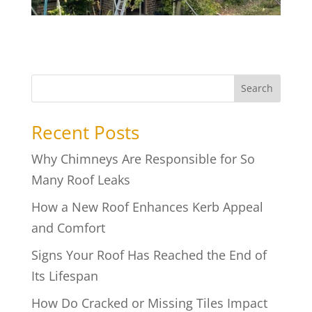
Search
Recent Posts
Why Chimneys Are Responsible for So
Many Roof Leaks
How a New Roof Enhances Kerb Appeal
and Comfort
Signs Your Roof Has Reached the End of
Its Lifespan
How Do Cracked or Missing Tiles Impact