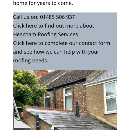
home for years to come.
Call us on:
01485 506 937
Click
here
to find out more about
Heacham Roofing Services
Click here to complete our contact
form
and see how we can help with your
roofing needs.