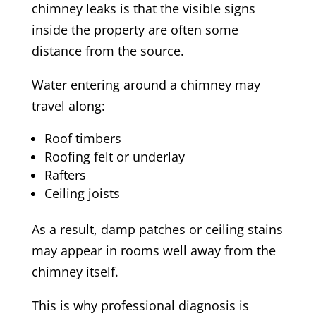
chimney leaks is that the visible signs
inside the property are often some
distance from the source.
Water entering around a chimney may
travel along:
Roof timbers
Roofing felt or underlay
Rafters
Ceiling joists
As a result, damp patches or ceiling stains
may appear in rooms well away from the
chimney itself.
This is why professional diagnosis is