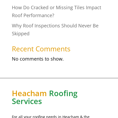
How Do Cracked or Missing Tiles Impact
Roof Performance?
Why Roof Inspections Should Never Be
Skipped
Recent Comments
No comments to show.
Heacham
Roofing
Services
For all your roofing needs in Heacham & the