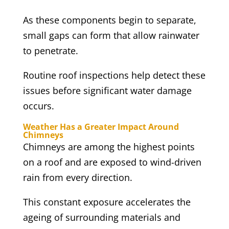
As these components begin to separate,
small gaps can form that allow rainwater
to penetrate.
Routine roof inspections help detect these
issues before significant water damage
occurs.
Weather Has a Greater Impact Around
Chimneys
Chimneys are among the highest points
on a roof and are exposed to wind-driven
rain from every direction.
This constant exposure accelerates the
ageing of surrounding materials and