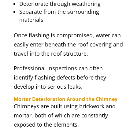
Deteriorate through weathering
Separate from the surrounding
materials
Once flashing is compromised, water can
easily enter beneath the roof covering and
travel into the roof structure.
Professional inspections can often
identify flashing defects before they
develop into serious leaks.
Mortar Deterioration Around the Chimney
Chimneys are built using brickwork and
mortar, both of which are constantly
exposed to the elements.