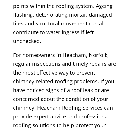
points within the roofing system. Ageing
flashing, deteriorating mortar, damaged
tiles and structural movement can all
contribute to water ingress if left
unchecked.
For homeowners in Heacham, Norfolk,
regular inspections and timely repairs are
the most effective way to prevent
chimney-related roofing problems. If you
have noticed signs of a roof leak or are
concerned about the condition of your
chimney, Heacham Roofing Services can
provide expert advice and professional
roofing solutions to help protect your