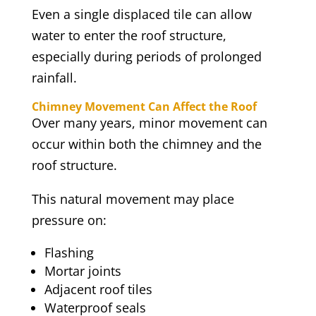
Even a single displaced tile can allow
water to enter the roof structure,
especially during periods of prolonged
rainfall.
Chimney Movement Can Affect the Roof
Over many years, minor movement can
occur within both the chimney and the
roof structure.
This natural movement may place
pressure on:
Flashing
Mortar joints
Adjacent roof tiles
Waterproof seals