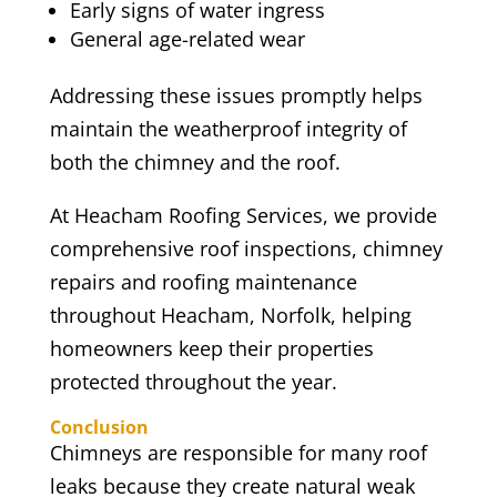
Early signs of water ingress
General age-related wear
Addressing these issues promptly helps
maintain the weatherproof integrity of
both the chimney and the roof.
At Heacham Roofing Services, we provide
comprehensive roof inspections, chimney
repairs and roofing maintenance
throughout Heacham, Norfolk, helping
homeowners keep their properties
protected throughout the year.
Conclusion
Chimneys are responsible for many roof
leaks because they create natural weak