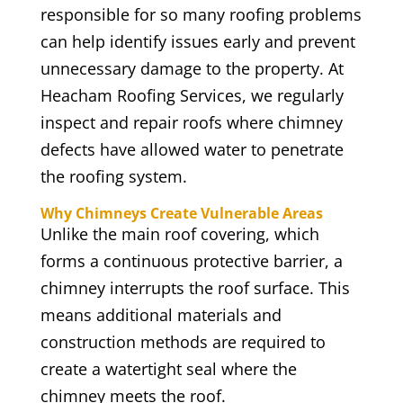
responsible for so many roofing problems
can help identify issues early and prevent
unnecessary damage to the property. At
Heacham Roofing Services, we regularly
inspect and repair roofs where chimney
defects have allowed water to penetrate
the roofing system.
Why Chimneys Create Vulnerable Areas
Unlike the main roof covering, which
forms a continuous protective barrier, a
chimney interrupts the roof surface. This
means additional materials and
construction methods are required to
create a watertight seal where the
chimney meets the roof.