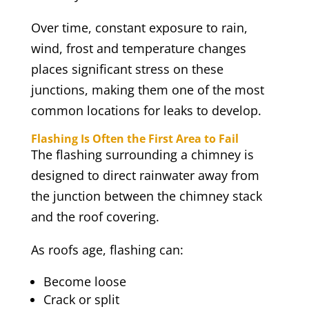
Over time, constant exposure to rain,
wind, frost and temperature changes
places significant stress on these
junctions, making them one of the most
common locations for leaks to develop.
Flashing Is Often the First Area to Fail
The flashing surrounding a chimney is
designed to direct rainwater away from
the junction between the chimney stack
and the roof covering.
As roofs age, flashing can:
Become loose
Crack or split