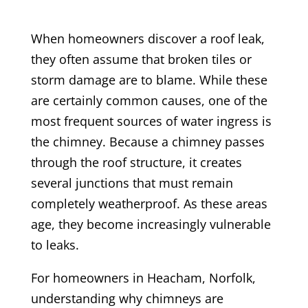
When homeowners discover a roof leak,
they often assume that broken tiles or
storm damage are to blame. While these
are certainly common causes, one of the
most frequent sources of water ingress is
the chimney. Because a chimney passes
through the roof structure, it creates
several junctions that must remain
completely weatherproof. As these areas
age, they become increasingly vulnerable
to leaks.
For homeowners in Heacham, Norfolk,
understanding why chimneys are