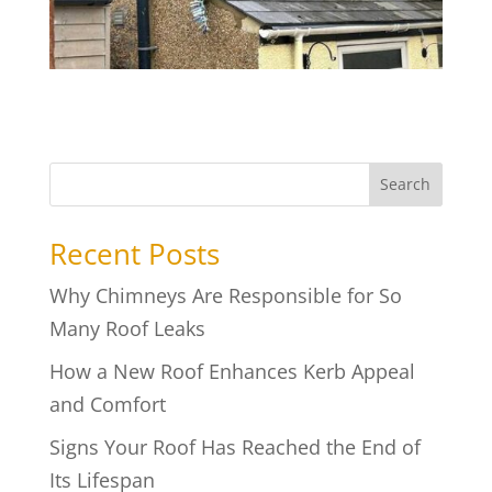
Search
Recent Posts
Why Chimneys Are Responsible for So
Many Roof Leaks
How a New Roof Enhances Kerb Appeal
and Comfort
Signs Your Roof Has Reached the End of
Its Lifespan