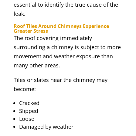
essential to identify the true cause of the
leak.
Roof Tiles Around Chimneys Experience
Greater Stress
The roof covering immediately
surrounding a chimney is subject to more
movement and weather exposure than
many other areas.
Tiles or slates near the chimney may
become:
Cracked
Slipped
Loose
Damaged by weather