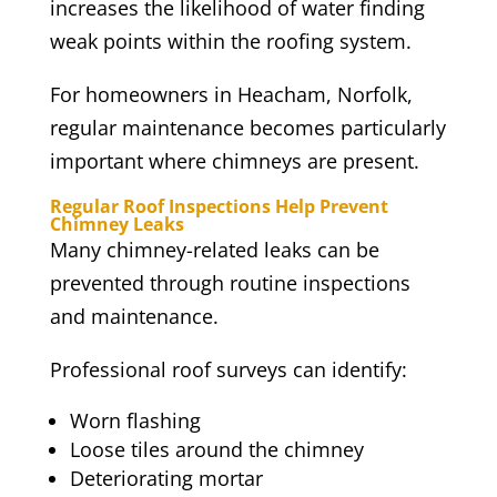
increases the likelihood of water finding
weak points within the roofing system.
For homeowners in Heacham, Norfolk,
regular maintenance becomes particularly
important where chimneys are present.
Regular Roof Inspections Help Prevent
Chimney Leaks
Many chimney-related leaks can be
prevented through routine inspections
and maintenance.
Professional roof surveys can identify:
Worn flashing
Loose tiles around the chimney
Deteriorating mortar