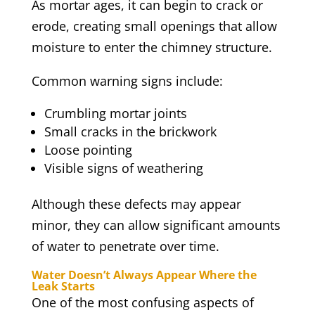
As mortar ages, it can begin to crack or
erode, creating small openings that allow
moisture to enter the chimney structure.
Common warning signs include:
Crumbling mortar joints
Small cracks in the brickwork
Loose pointing
Visible signs of weathering
Although these defects may appear
minor, they can allow significant amounts
of water to penetrate over time.
Water Doesn’t Always Appear Where the
Leak Starts
One of the most confusing aspects of