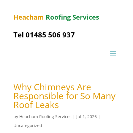
Heacham
Roofing Services
Tel 01485 506 937
Why Chimneys Are
Responsible for So Many
Roof Leaks
by
Heacham Roofing Services
|
Jul 1, 2026
|
Uncategorized