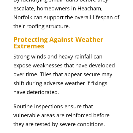
escalate, homeowners in Heacham,
Norfolk can support the overall lifespan of
their roofing structure.
Protecting Against Weather
Extremes
Strong winds and heavy rainfall can
expose weaknesses that have developed
over time. Tiles that appear secure may
shift during adverse weather if fixings
have deteriorated.
Routine inspections ensure that
vulnerable areas are reinforced before
they are tested by severe conditions.