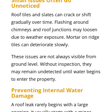
Small Issues Often Go
Unnoticed
Roof tiles and slates can crack or shift
gradually over time. Flashing around
chimneys and roof junctions may loosen
due to weather exposure. Mortar on ridge
tiles can deteriorate slowly.
These issues are not always visible from
ground level. Without inspection, they
may remain undetected until water begins
to enter the property.
Preventing Internal Water
Damage
A roof leak rarely begins with a large