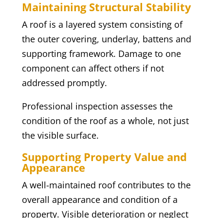
Maintaining Structural Stability
A roof is a layered system consisting of
the outer covering, underlay, battens and
supporting framework. Damage to one
component can affect others if not
addressed promptly.
Professional inspection assesses the
condition of the roof as a whole, not just
the visible surface.
Supporting Property Value and
Appearance
A well-maintained roof contributes to the
overall appearance and condition of a
property. Visible deterioration or neglect