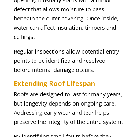
opening. It usually starts with a minor
defect that allows moisture to pass
beneath the outer covering. Once inside,
water can affect insulation, timbers and
ceilings.
Regular inspections allow potential entry
points to be identified and resolved
before internal damage occurs.
Extending Roof Lifespan
Roofs are designed to last for many years,
but longevity depends on ongoing care.
Addressing early wear and tear helps
preserve the integrity of the entire system.
By identifying small faults before they