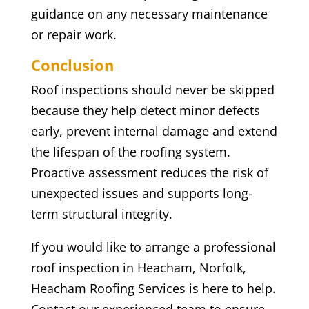
guidance on any necessary maintenance
or repair work.
Conclusion
Roof inspections should never be skipped
because they help detect minor defects
early, prevent internal damage and extend
the lifespan of the roofing system.
Proactive assessment reduces the risk of
unexpected issues and supports long-
term structural integrity.
If you would like to arrange a professional
roof inspection in Heacham, Norfolk,
Heacham Roofing Services is here to help.