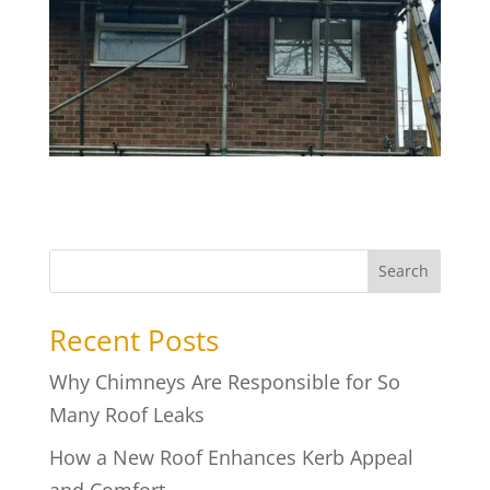
Search
Recent Posts
Why Chimneys Are Responsible for So
Many Roof Leaks
How a New Roof Enhances Kerb Appeal
and Comfort