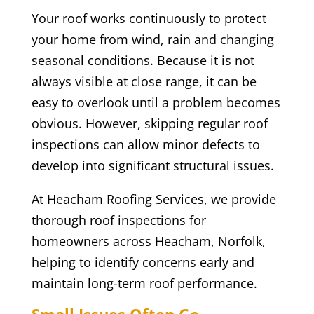
Your roof works continuously to protect
your home from wind, rain and changing
seasonal conditions. Because it is not
always visible at close range, it can be
easy to overlook until a problem becomes
obvious. However, skipping regular roof
inspections can allow minor defects to
develop into significant structural issues.
At Heacham Roofing Services, we provide
thorough roof inspections for
homeowners across Heacham, Norfolk,
helping to identify concerns early and
maintain long-term roof performance.