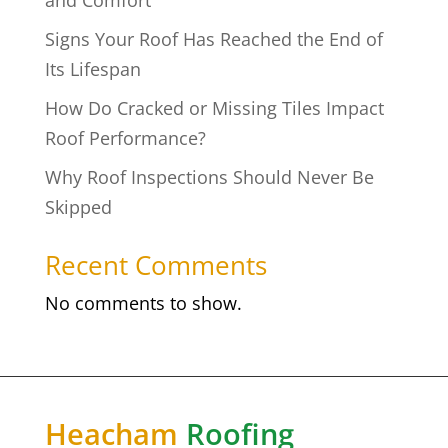
Signs Your Roof Has Reached the End of
Its Lifespan
How Do Cracked or Missing Tiles Impact
Roof Performance?
Why Roof Inspections Should Never Be
Skipped
Recent Comments
No comments to show.
Heacham
Roofing