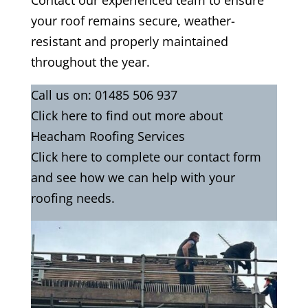
Contact our experienced team to ensure
your roof remains secure, weather-
resistant and properly maintained
throughout the year.
Call us on:
01485 506 937
Click
here
to find out more about
Heacham Roofing Services
Click here to complete our contact
form
and see how we can help with your
roofing needs.