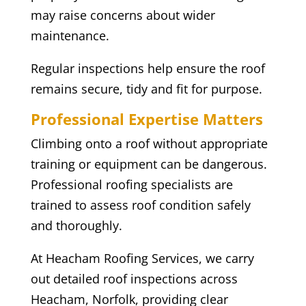
may raise concerns about wider
maintenance.
Regular inspections help ensure the roof
remains secure, tidy and fit for purpose.
Professional Expertise Matters
Climbing onto a roof without appropriate
training or equipment can be dangerous.
Professional roofing specialists are
trained to assess roof condition safely
and thoroughly.
At Heacham Roofing Services, we carry
out detailed roof inspections across
Heacham, Norfolk, providing clear