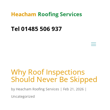
Heacham
Roofing Services
Tel 01485 506 937
Why Roof Inspections
Should Never Be Skipped
by
Heacham Roofing Services
|
Feb 21, 2026
|
Uncategorized